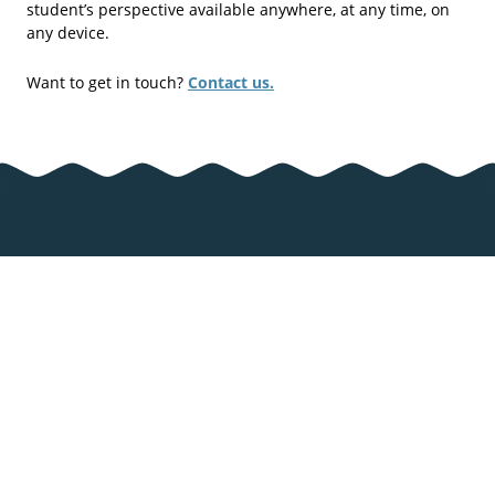
student’s perspective available anywhere, at any time, on
any device.
Want to get in touch?
Contact us.
Zcooly
Important links
About Zcooly
Support & FAQ
Pricing
User terms &
privacy policy
Articles
Cookies
Games
Cookie settings
Math Games