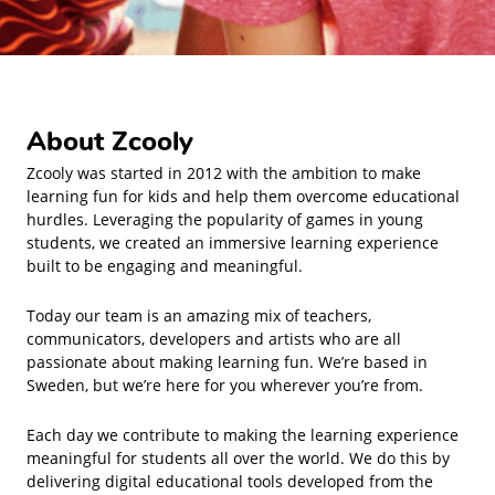
About Zcooly
Zcooly was started in 2012 with the ambition to make
learning fun for kids and help them overcome educational
hurdles. Leveraging the popularity of games in young
students, we created an immersive learning experience
built to be engaging and meaningful.
Today our team is an amazing mix of teachers,
communicators, developers and artists who are all
passionate about making learning fun. We’re based in
Sweden, but we’re here for you wherever you’re from.
Each day we contribute to making the learning experience
meaningful for students all over the world. We do this by
delivering digital educational tools developed from the