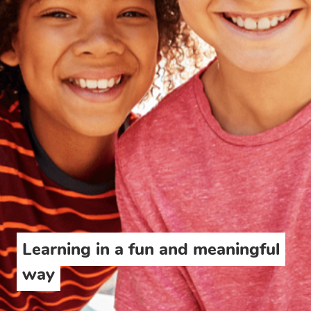
Learning in a fun and meaningful
way